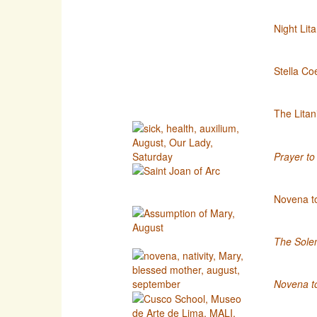
Night Lit
Stella Coe
The Litan
Prayer to 
Novena to
The Solem
Novena to