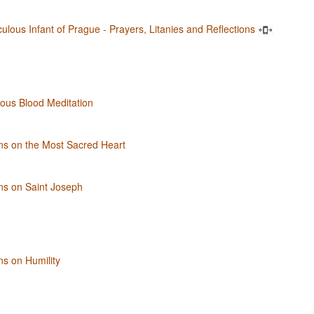
ulous Infant of Prague - Prayers, Litanies and Reflections
ous Blood Meditation
ns on the Most Sacred Heart
ns on Saint Joseph
ns on Humility