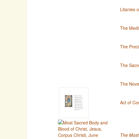
Litanies 
The Medit
The Preci
The Sacre
The Noven
Act of Co
The Most 