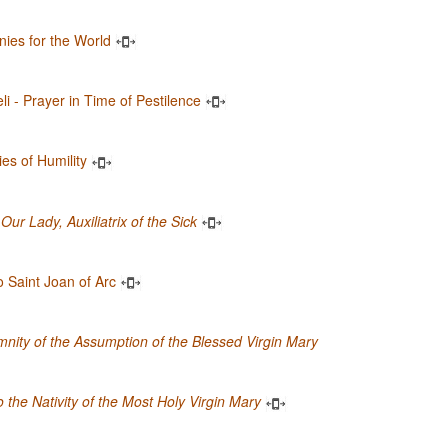
anies for the World
li - Prayer in Time of Pestilence
ies of Humility
Our Lady, Auxiliatrix of the Sick
 Saint Joan of Arc
nity of the Assumption of the Blessed Virgin Mary
 the Nativity of the Most Holy Virgin Mary