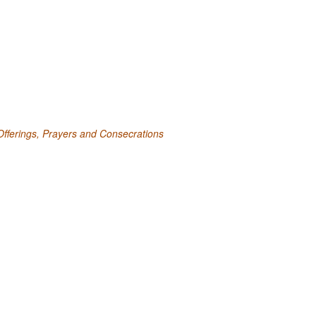
fferings, Prayers and Consecrations