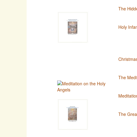
The Hidde
Holy Infa
Christma
The Medit
Meditatio
The Great