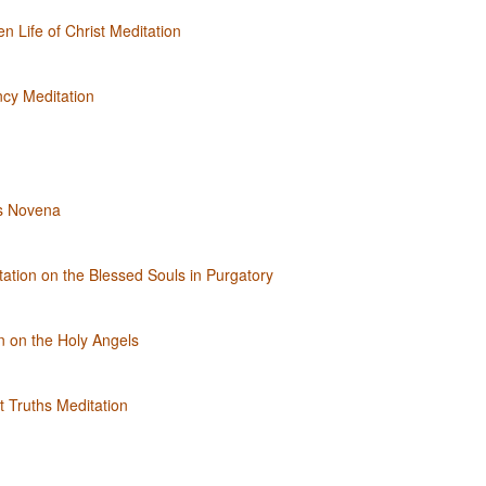
n Life of Christ Meditation
ncy Meditation
s Novena
ation on the Blessed Souls in Purgatory
n on the Holy Angels
 Truths Meditation