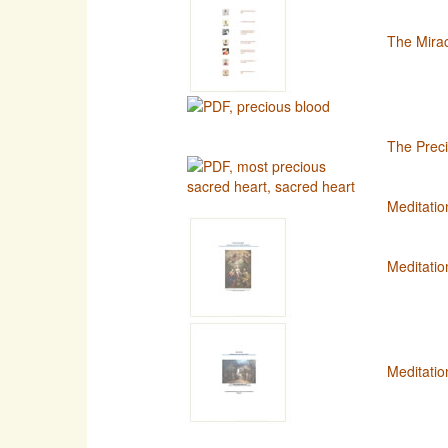
The Mirac
The Preci
Meditatio
Meditatio
Meditatio