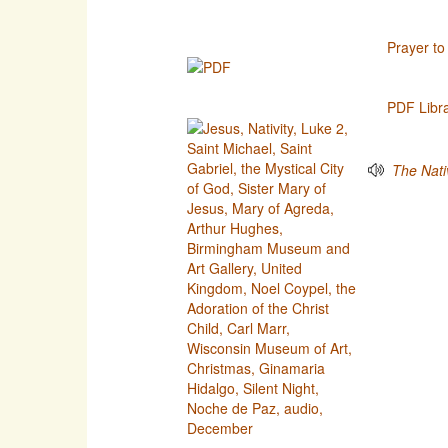
Prayer to
PDF Libr
The Nativ