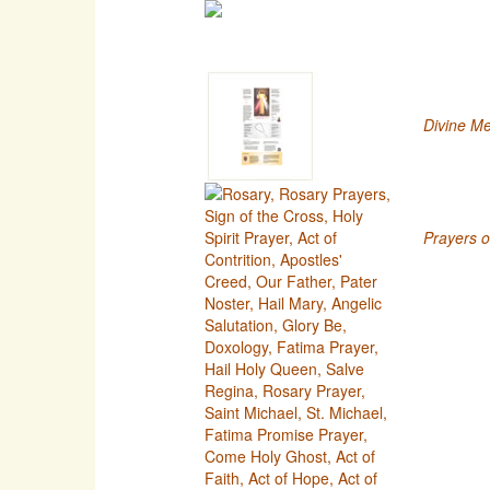
Divine Me
Prayers o