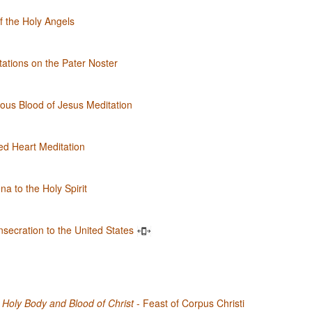
of the Holy Angels
ations on the Pater Noster
ous Blood of Jesus Meditation
d Heart Meditation
a to the Holy Spirit
nsecration to the United States
Holy Body and Blood of Christ
- Feast of Corpus Christi