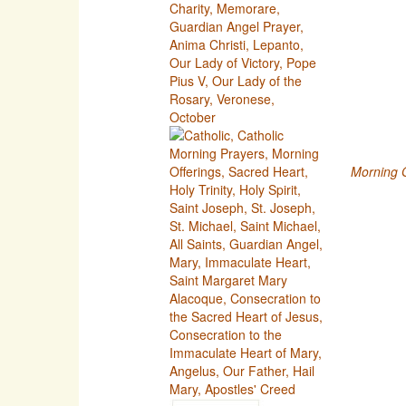
Morning O