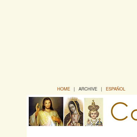
HOME
| ARCHIVE |
ESPAÑOL