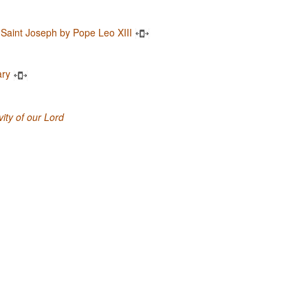
 Saint Joseph by Pope Leo XIII
ary
ity of our Lord