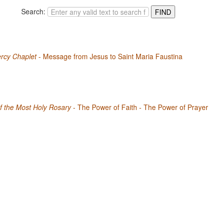
Search:
rcy Chaplet
- Message from Jesus to Saint Maria Faustina
f the Most Holy Rosary
- The Power of Faith - The Power of Prayer